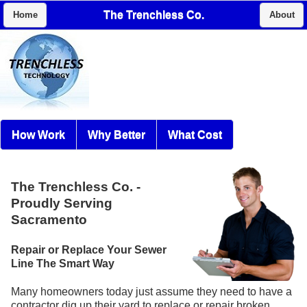
The Trenchless Co.
Home
About
How Work
Why Better
What Cost
The Trenchless Co.
-
Proudly Serving
Sacramento
Repair or Replace Your Sewer
Line The Smart Way
Many homeowners today just assume they need to have a
contractor dig up their yard to replace or repair broken