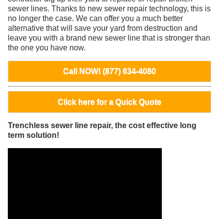
sewer lines. Thanks to new sewer repair technology, this is
no longer the case. We can offer you a much better
alternative that will save your yard from destruction and
leave you with a brand new sewer line that is stronger than
the one you have now.
Call NOW! (877) 634-4080
Click here for a Quick Quote
Trenchless sewer line repair, the cost effective long
term solution!