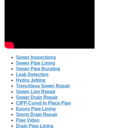
Sewer Inspections
Sewer Pipe Lining
Sewer Pipe Bursting
Leak Detection
Hydro Jetting
Trenchless Sewer Repair
Sewer Line Repair
Sewer Drain Repair
CIPP-Cured In Place Pipe
Epoxy Pipe Lining
Storm Drain Repair
Pipe Video
Drain Pipe Lining