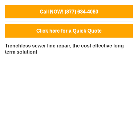
Call NOW! (877) 634-4080
Click here for a Quick Quote
Trenchless sewer line repair, the cost effective long
term solution!