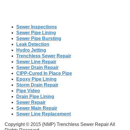
Sewer Inspections
Sewer Pipe Lining
Sewer Pipe Bursting
Leak Detection
Hydro Jetting
Trenchless Sewer Repair
Sewer Line Repair
Sewer Drain Repair
CIPP-Cured In Place Pipe
Epoxy Pipe Lining
Storm Drain Repair
Pipe Video
Drain Pipe Lining
Sewer Repair
Sewer Main Repair
Sewer Line Replacement
Copyright © 2015 (NMP) Trenchless Sewer Repair All