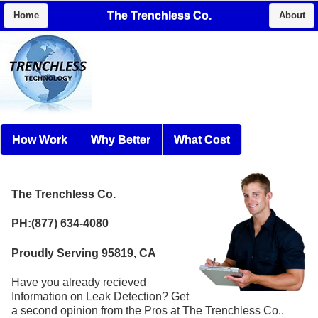
The Trenchless Co.
Home
About
How Work
Why Better
What Cost
The Trenchless Co.
PH:(877) 634-4080
Proudly Serving 95819, CA
Have you already recieved
Information on Leak Detection? Get
a second opinion from the Pros at The Trenchless Co..