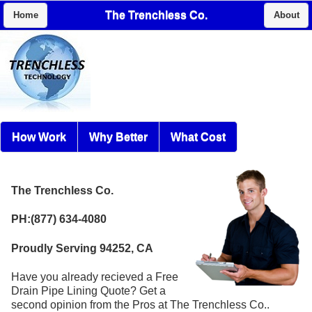
The Trenchless Co.
Home
About
How Work
Why Better
What Cost
The Trenchless Co.
PH:(877) 634-4080
Proudly Serving 94252, CA
Have you already recieved a Free
Drain Pipe Lining Quote? Get a
second opinion from the Pros at The Trenchless Co..