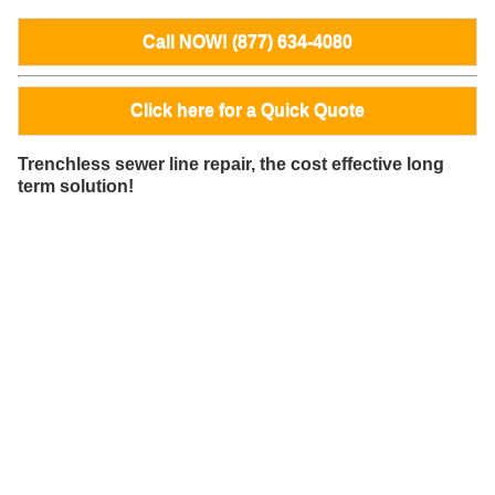
Call NOW! (877) 634-4080
Click here for a Quick Quote
Trenchless sewer line repair, the cost effective long
term solution!