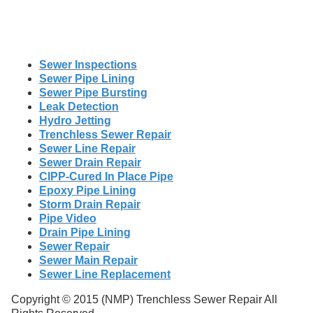
Sewer Inspections
Sewer Pipe Lining
Sewer Pipe Bursting
Leak Detection
Hydro Jetting
Trenchless Sewer Repair
Sewer Line Repair
Sewer Drain Repair
CIPP-Cured In Place Pipe
Epoxy Pipe Lining
Storm Drain Repair
Pipe Video
Drain Pipe Lining
Sewer Repair
Sewer Main Repair
Sewer Line Replacement
Copyright © 2015 (NMP) Trenchless Sewer Repair All