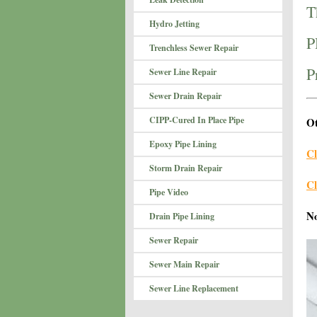
T
Hydro Jetting
P
Trenchless Sewer Repair
P
Sewer Line Repair
Sewer Drain Repair
CIPP-Cured In Place Pipe
Ot
Epoxy Pipe Lining
Cl
Storm Drain Repair
Cl
Pipe Video
N
Drain Pipe Lining
Sewer Repair
Sewer Main Repair
Sewer Line Replacement