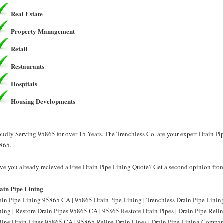
Real Estate
Property Management
Retail
Restaurants
Hospitals
Housing Developments
oudly Serving 95865 for over 15 Years. The Trenchless Co. are your expert Drain Pi
865.
ve you already recieved a Free Drain Pipe Lining Quote? Get a second opinion from
ain Pipe Lining
ain Pipe Lining 95865 CA | 95865 Drain Pipe Lining | Trenchless Drain Pipe Lini
ning | Restore Drain Pipes 95865 CA | 95865 Restore Drain Pipes | Drain Pipe Reli
line Drain Lines 95865 CA | 95865 Reline Drain Lines | Drain Pipe Lining Compa