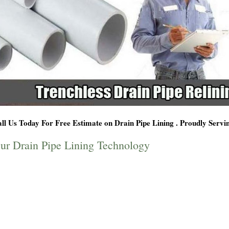
ll Us Today For Free Estimate on Drain Pipe Lining . Proudly Serv
ur Drain Pipe Lining Technology