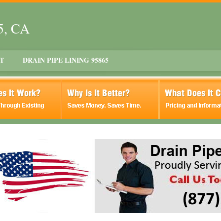
5, CA
T
DRAIN PIPE LINING 95865