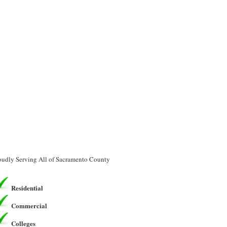
oudly Serving All of Sacramento County
Residential
Commercial
Colleges