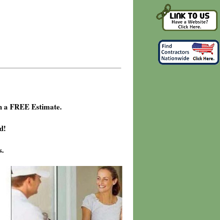
h a FREE Estimate.
d!
s.