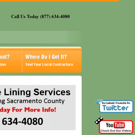
Call Us Today (877) 634-4080