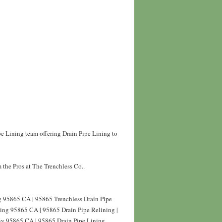
pe Lining team offering Drain Pipe Lining to
 the Pros at The Trenchless Co..
ng 95865 CA | 95865 Trenchless Drain Pipe
ning 95865 CA | 95865 Drain Pipe Relining |
ny 95865 CA | 95865 Drain Pipe Lining