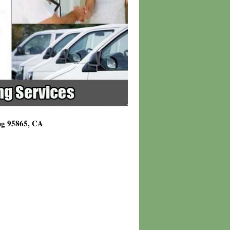
ing 95865, CA