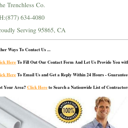
he Trenchless Co.
H:(877) 634-4080
roudly Serving 95865, CA
her Ways To Contact Us ...
ick Here
To Fill Out Our Contact Form And Let Us Provide You wit
ick Here
To Email Us and Get a Reply Within 24 Hours - Guarantee
ot Your Area?
Click Here
to Search a Nationwide List of Contractor