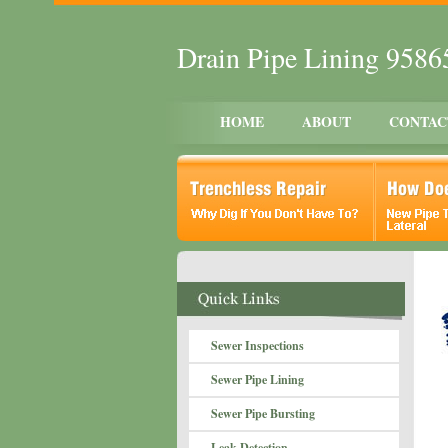
Drain Pipe Lining 9586
HOME
ABOUT
CONTAC
Sewer Inspections
Sewer Pipe Lining
Sewer Pipe Bursting
Leak Detection