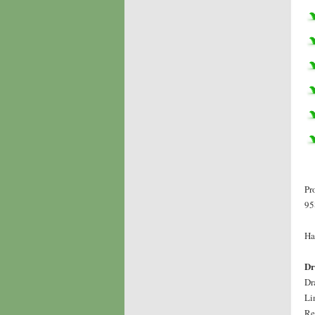
Pr
95
Ha
Dr
Dr
Li
Re